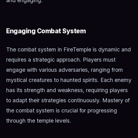
and engaging.
Engaging Combat System
The combat system in FireTemple is dynamic and
requires a strategic approach. Players must
engage with various adversaries, ranging from
mystical creatures to haunted spirits. Each enemy
has its strength and weakness, requiring players
to adapt their strategies continuously. Mastery of
the combat system is crucial for progressing
through the temple levels.