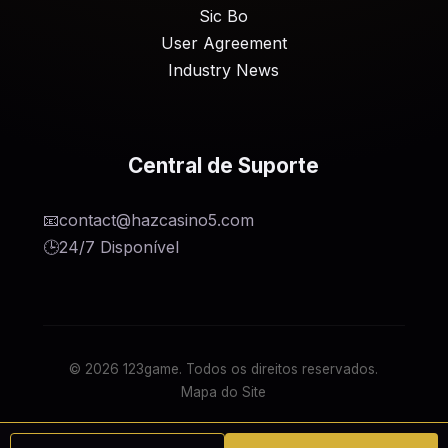
Sic Bo
User Agreement
Industry News
Central de Suporte
📧
contact@hazcasino5.com
🕒
24/7 Disponível
© 2026 123game. Todos os direitos reservados.
Mapa do Site