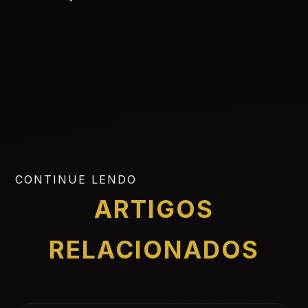
CONTINUE LENDO
ARTIGOS
RELACIONADOS