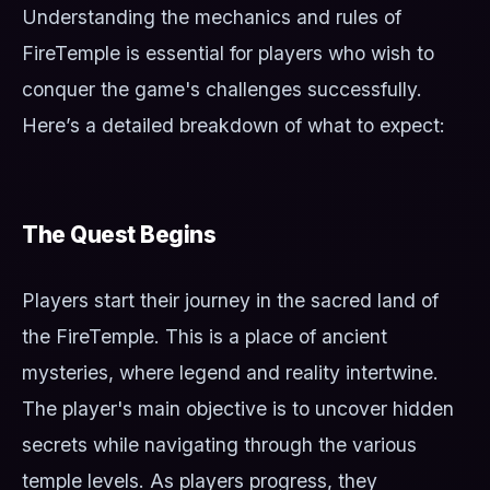
Understanding the mechanics and rules of
FireTemple is essential for players who wish to
conquer the game's challenges successfully.
Here’s a detailed breakdown of what to expect:
The Quest Begins
Players start their journey in the sacred land of
the FireTemple. This is a place of ancient
mysteries, where legend and reality intertwine.
The player's main objective is to uncover hidden
secrets while navigating through the various
temple levels. As players progress, they