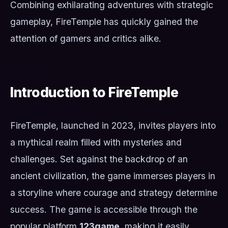
Combining exhilarating adventures with strategic
gameplay, FireTemple has quickly gained the
attention of gamers and critics alike.
Introduction to FireTemple
FireTemple, launched in 2023, invites players into
a mythical realm filled with mysteries and
challenges. Set against the backdrop of an
ancient civilization, the game immerses players in
a storyline where courage and strategy determine
success. The game is accessible through the
popular platform
123game
, making it easily