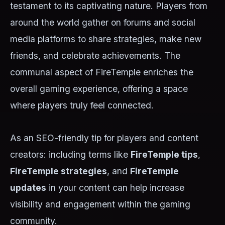
testament to its captivating nature. Players from
around the world gather on forums and social
media platforms to share strategies, make new
friends, and celebrate achievements. The
communal aspect of FireTemple enriches the
overall gaming experience, offering a space
where players truly feel connected.
As an SEO-friendly tip for players and content
creators: including terms like
FireTemple tips
,
FireTemple strategies
, and
FireTemple
updates
in your content can help increase
visibility and engagement within the gaming
community.