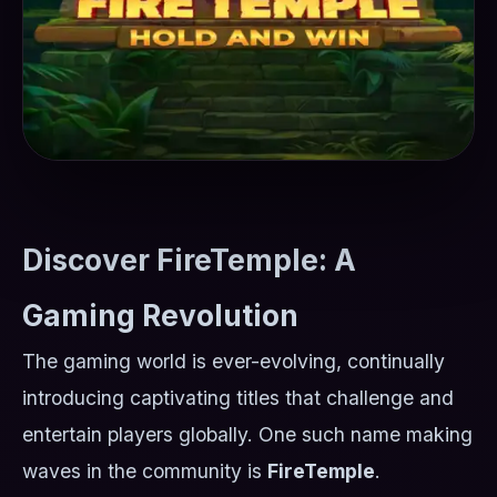
Discover FireTemple: A
Gaming Revolution
The gaming world is ever-evolving, continually
introducing captivating titles that challenge and
entertain players globally. One such name making
waves in the community is
FireTemple
.