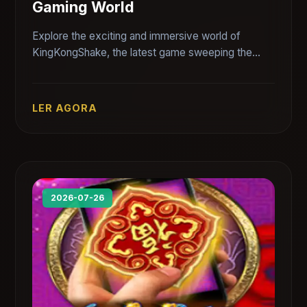
Gaming World
Explore the exciting and immersive world of
KingKongShake, the latest game sweeping the
gaming community.
LER AGORA
2026-07-26