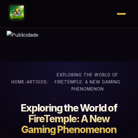
EXPLORING THE WORLD OF
HOME
/
ARTIGOS
/
FIRETEMPLE: A NEW GAMING
PHENOMENON
Exploring the World of
FireTemple: A New
Gaming Phenomenon