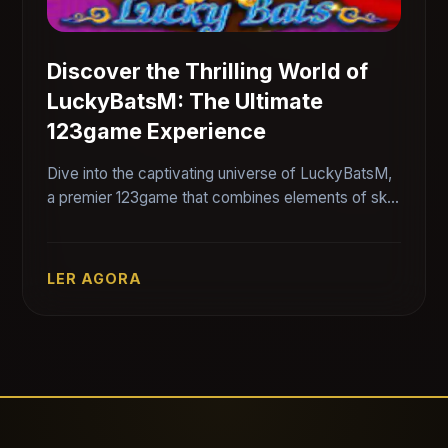
Discover the Thrilling World of
LuckyBatsM: The Ultimate
123game Experience
Dive into the captivating universe of LuckyBatsM,
a premier 123game that combines elements of skill,
strategy, and luck. Uncover the rules and exciting
features of this engaging game.
LER AGORA