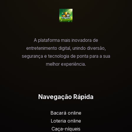
A plataforma mais inovadora de
entretenimento digital, unindo diversão,
segurança e tecnologia de ponta para a sua
melhor experiência.
Navegação Rápida
Bacará online
Loteria online
Caça-níqueis