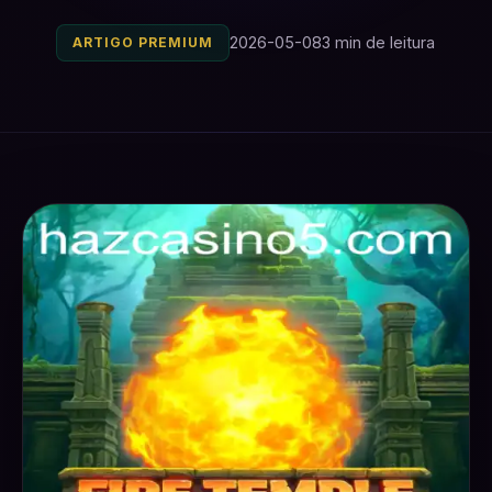
2026-05-08
3 min de leitura
ARTIGO PREMIUM