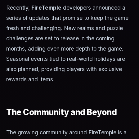
Recently,
FireTemple
developers announced a
series of updates that promise to keep the game
fresh and challenging. New realms and puzzle
challenges are set to release in the coming
months, adding even more depth to the game.
Seasonal events tied to real-world holidays are
also planned, providing players with exclusive
rewards and items.
The Community and Beyond
The growing community around FireTemple is a