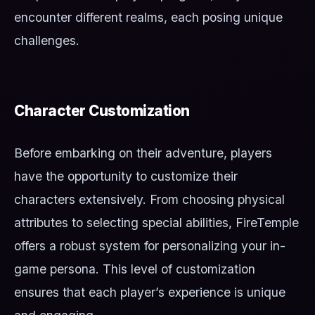
encounter different realms, each posing unique
challenges.
Character Customization
Before embarking on their adventure, players
have the opportunity to customize their
characters extensively. From choosing physical
attributes to selecting special abilities, FireTemple
offers a robust system for personalizing your in-
game persona. This level of customization
ensures that each player’s experience is unique