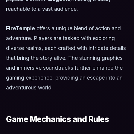
reachable to a vast audience.
FireTemple
offers a unique blend of action and
adventure. Players are tasked with exploring
diverse realms, each crafted with intricate details
that bring the story alive. The stunning graphics
and immersive soundtracks further enhance the
gaming experience, providing an escape into an
adventurous world.
Game Mechanics and Rules