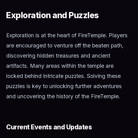
Exploration and Puzzles
Exploration is at the heart of FireTemple. Players
are encouraged to venture off the beaten path,
discovering hidden treasures and ancient
artifacts. Many areas within the temple are
locked behind intricate puzzles. Solving these
puzzles is key to unlocking further adventures
and uncovering the history of the FireTemple.
Current Events and Updates