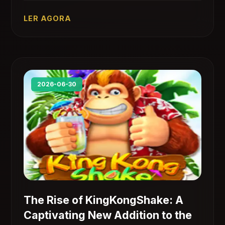
historical elements with engaging challenges.
LER AGORA
2026-06-30
The Rise of KingKongShake: A
Captivating New Addition to the