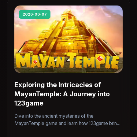
2026-06-07
Exploring the Intricacies of
MayanTemple: A Journey into
123game
Dive into the ancient mysteries of the
MayanTemple game and learn how 123game brings
a unique twist to modern gaming, combining