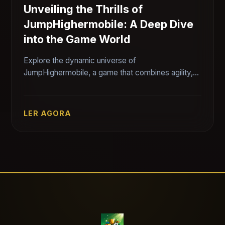
Unveiling the Thrills of
JumpHighermobile: A Deep Dive
into the Game World
Explore the dynamic universe of
JumpHighermobile, a game that combines agility,
strategy, and fun. Discover its unique features,
gameplay dynamics, and how it is shaping the
mobile gaming landscape.
LER AGORA