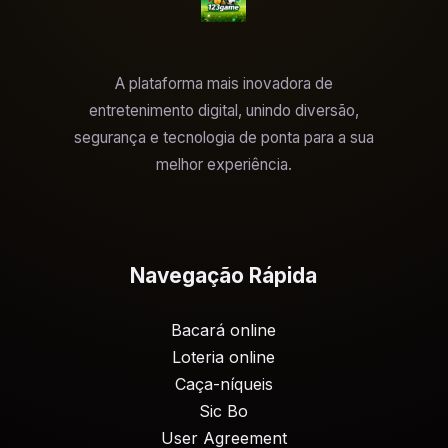
A plataforma mais inovadora de
entretenimento digital, unindo diversão,
segurança e tecnologia de ponta para a sua
melhor experiência.
Navegação Rápida
Bacará online
Loteria online
Caça-níqueis
Sic Bo
User Agreement