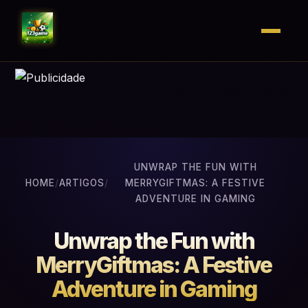
UNWRAP THE FUN WITH
HOME
/
ARTIGOS
/
MERRYGIFTMAS: A FESTIVE
ADVENTURE IN GAMING
Unwrap the Fun with
MerryGiftmas: A Festive
Adventure in Gaming