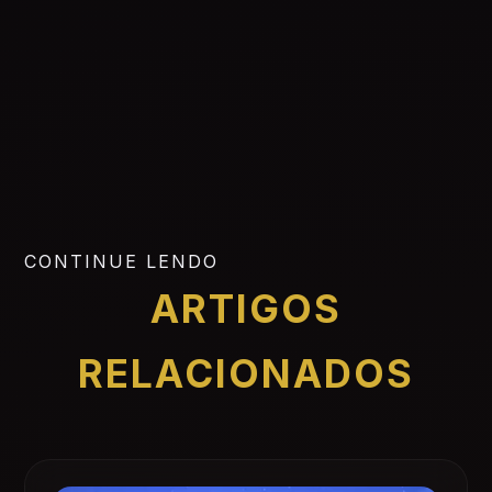
CONTINUE LENDO
ARTIGOS
RELACIONADOS