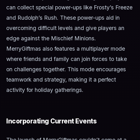
can collect special power-ups like Frosty’s Freeze
and Rudolph’s Rush. These power-ups aid in
overcoming difficult levels and give players an
edge against the Mischief Minions.
MerryGiftmas also features a multiplayer mode
where friends and family can join forces to take
on challenges together. This mode encourages
teamwork and strategy, making it a perfect
activity for holiday gatherings.
Incorporating Current Events
The launch of MerryGiftmas couldn’t come at a