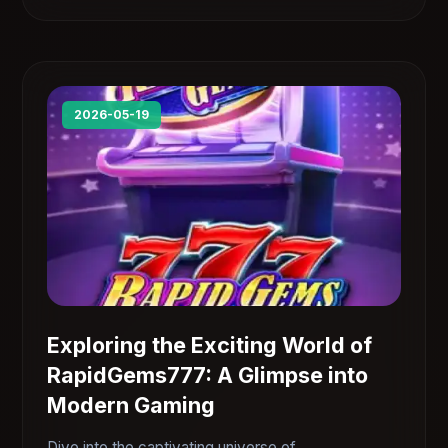
2026-05-19
Exploring the Exciting World of
RapidGems777: A Glimpse into
Modern Gaming
Dive into the captivating universe of