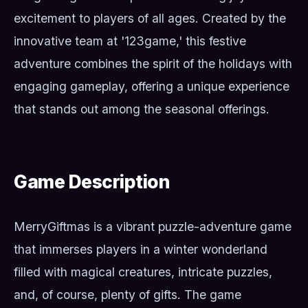
excitement to players of all ages. Created by the
innovative team at '123game,' this festive
adventure combines the spirit of the holidays with
engaging gameplay, offering a unique experience
that stands out among the seasonal offerings.
Game Description
MerryGiftmas is a vibrant puzzle-adventure game
that immerses players in a winter wonderland
filled with magical creatures, intricate puzzles,
and, of course, plenty of gifts. The game