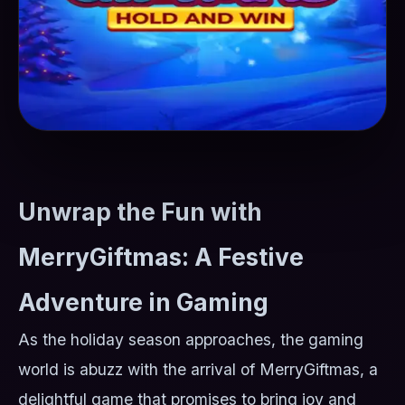
Unwrap the Fun with
MerryGiftmas: A Festive
Adventure in Gaming
As the holiday season approaches, the gaming
world is abuzz with the arrival of MerryGiftmas, a
delightful game that promises to bring joy and