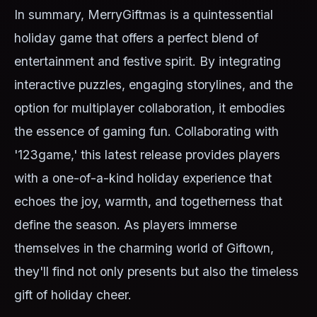
In summary, MerryGiftmas is a quintessential
holiday game that offers a perfect blend of
entertainment and festive spirit. By integrating
interactive puzzles, engaging storylines, and the
option for multiplayer collaboration, it embodies
the essence of gaming fun. Collaborating with
'123game,' this latest release provides players
with a one-of-a-kind holiday experience that
echoes the joy, warmth, and togetherness that
define the season. As players immerse
themselves in the charming world of Giftown,
they'll find not only presents but also the timeless
gift of holiday cheer.