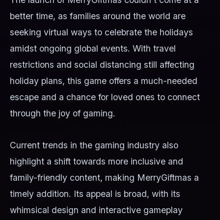
better time, as families around the world are
seeking virtual ways to celebrate the holidays
amidst ongoing global events. With travel
restrictions and social distancing still affecting
holiday plans, this game offers a much-needed
escape and a chance for loved ones to connect
through the joy of gaming.
Current trends in the gaming industry also
highlight a shift towards more inclusive and
family-friendly content, making MerryGiftmas a
timely addition. Its appeal is broad, with its
whimsical design and interactive gameplay