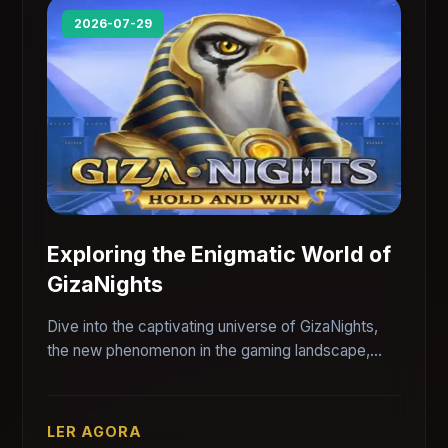
2026-07-29
Exploring the Enigmatic World of
GizaNights
Dive into the captivating universe of GizaNights,
the new phenomenon in the gaming landscape,
intertwined with the allure of the ancient pyramids.
LER AGORA