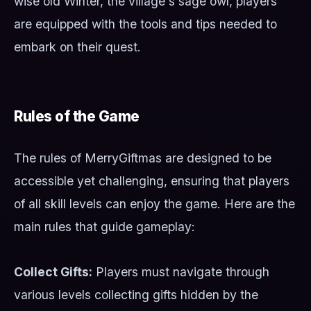
wise old Winter, the village's sage owl, players
are equipped with the tools and tips needed to
embark on their quest.
Rules of the Game
The rules of MerryGiftmas are designed to be
accessible yet challenging, ensuring that players
of all skill levels can enjoy the game. Here are the
main rules that guide gameplay:
Collect Gifts:
Players must navigate through
various levels collecting gifts hidden by the