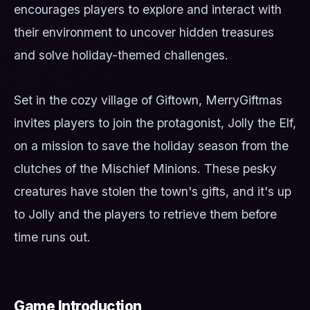
encourages players to explore and interact with
their environment to uncover hidden treasures
and solve holiday-themed challenges.
Set in the cozy village of Giftown, MerryGiftmas
invites players to join the protagonist, Jolly the Elf,
on a mission to save the holiday season from the
clutches of the Mischief Minions. These pesky
creatures have stolen the town's gifts, and it's up
to Jolly and the players to retrieve them before
time runs out.
Game Introduction