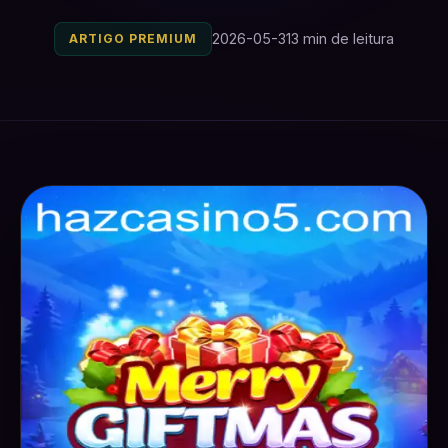
2026-05-31
3 min de leitura
ARTIGO PREMIUM