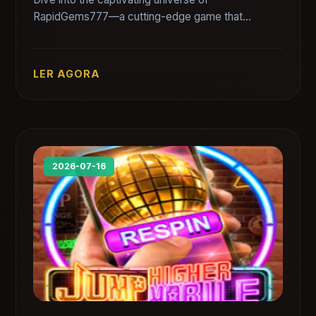
RapidGems777—a cutting-edge game that
combines thrilling challenges with strategic
gameplay. Discover its rules, intriguing features,
and how it resonates with current gaming trends.
LER AGORA
2026-07-16