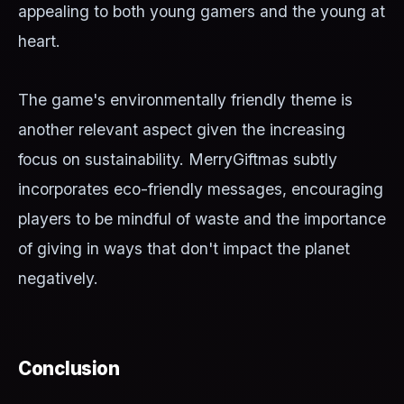
appealing to both young gamers and the young at
heart.
The game's environmentally friendly theme is
another relevant aspect given the increasing
focus on sustainability. MerryGiftmas subtly
incorporates eco-friendly messages, encouraging
players to be mindful of waste and the importance
of giving in ways that don't impact the planet
negatively.
Conclusion