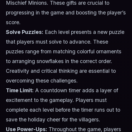
Mischief Minions. These gifts are crucial to
progressing in the game and boosting the player’s
score.
Solve Puzzles:
Each level presents a new puzzle
that players must solve to advance. These
puzzles range from matching colorful ornaments
to arranging snowflakes in the correct order.
Creativity and critical thinking are essential to
overcoming these challenges.
Time Limit:
A countdown timer adds a layer of
excitement to the gameplay. Players must
complete each level before the timer runs out to
save the holiday cheer for the villagers.
Use Power-Ups:
Throughout the game, players