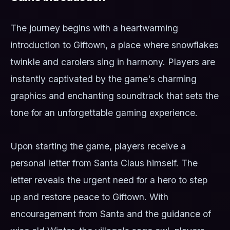
The journey begins with a heartwarming
introduction to Giftown, a place where snowflakes
twinkle and carolers sing in harmony. Players are
instantly captivated by the game's charming
graphics and enchanting soundtrack that sets the
tone for an unforgettable gaming experience.
Upon starting the game, players receive a
personal letter from Santa Claus himself. The
letter reveals the urgent need for a hero to step
up and restore peace to Giftown. With
encouragement from Santa and the guidance of