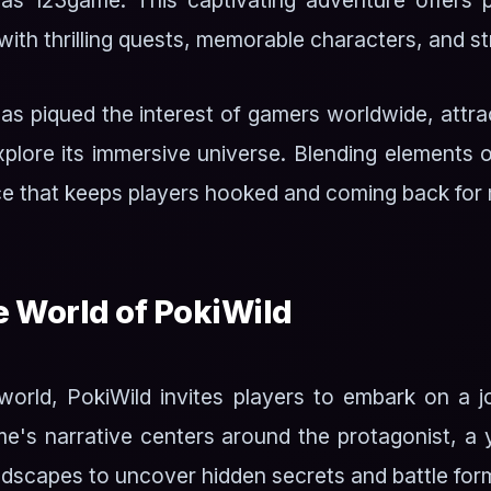
s 123game. This captivating adventure offers p
with thrilling quests, memorable characters, and s
 has piqued the interest of gamers worldwide, attr
ore its immersive universe. Blending elements of
ce that keeps players hooked and coming back for
he World of PokiWild
 world, PokiWild invites players to embark on a jo
e's narrative centers around the protagonist, 
ndscapes to uncover hidden secrets and battle form