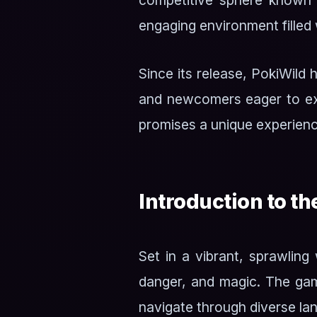
competitive sphere known a
engaging environment filled 
Since its release, PokiWild
and newcomers eager to expl
promises a unique experien
Introduction to t
Set in a vibrant, sprawling
danger, and magic. The gam
navigate through diverse la