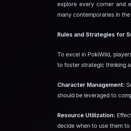
explore every corner and e
many contemporaries in the
Rules and Strategies for 
To excel in PokiWild, player
to foster strategic thinking
Character Management:
Se
should be leveraged to comp
Resource Utilization:
Effec
decide when to use them to 