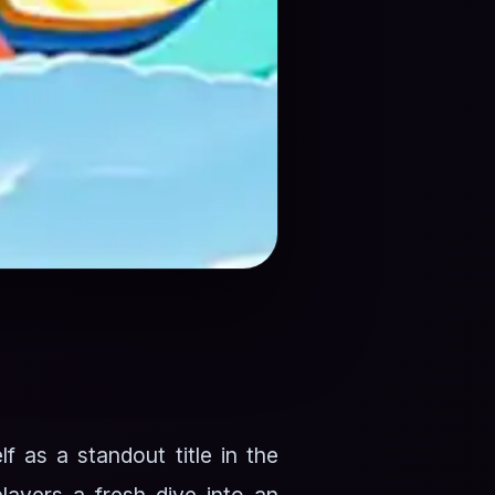
f as a standout title in the