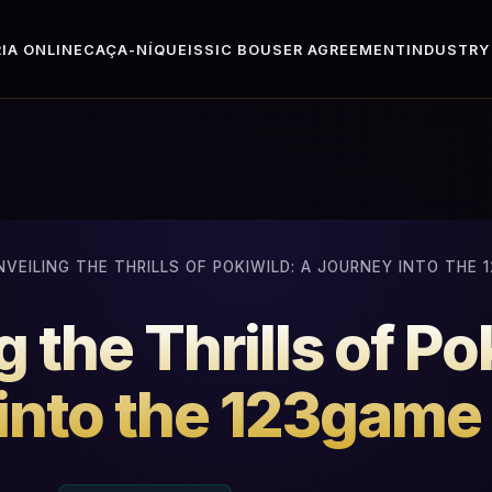
IA ONLINE
CAÇA-NÍQUEIS
SIC BO
USER AGREEMENT
INDUSTRY
NVEILING THE THRILLS OF POKIWILD: A JOURNEY INTO THE 
g the Thrills of Po
into the 123game