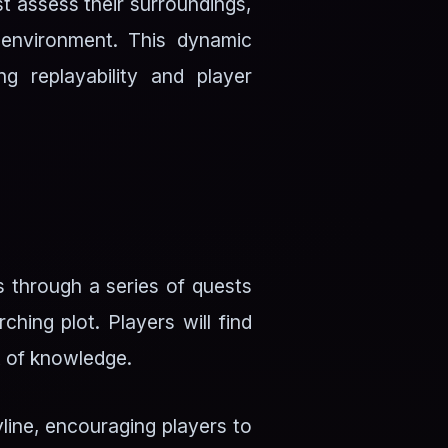
st assess their surroundings,
g environment. This dynamic
g replayability and player
ds through a series of quests
hing plot. Players will find
t of knowledge.
yline, encouraging players to