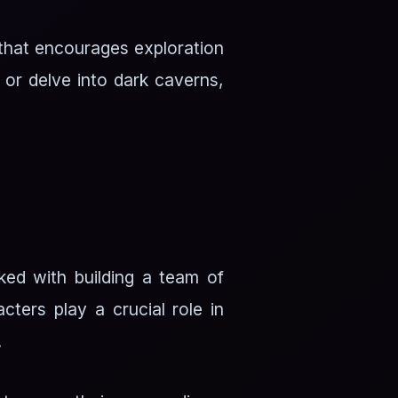
that encourages exploration
 or delve into dark caverns,
ked with building a team of
cters play a crucial role in
.