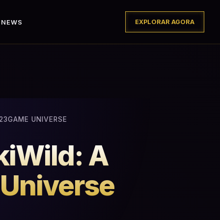
EXPLORAR AGORA
 NEWS
123GAME UNIVERSE
kiWild: A
 Universe