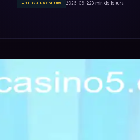
2026-06-22
3 min de leitura
ARTIGO PREMIUM