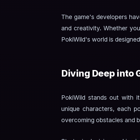
The game's developers have
and creativity. Whether you
PokiWild's world is designe
Diving Deep into
PokiWild stands out with i
unique characters, each pos
overcoming obstacles and bat