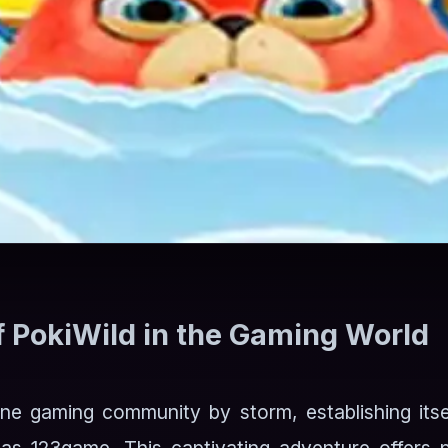
 PokiWild in the Gaming World
ne gaming community by storm, establishing itsel