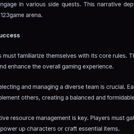
ngage in various side quests. This narrative dep
 123game arena.
Success
s must familiarize themselves with its core rules. 
 and enhance the overall gaming experience.
lecting and managing a diverse team is crucial. E
lement others, creating a balanced and formidable
tive resource management is key. Players must ga
power up characters or craft essential items.