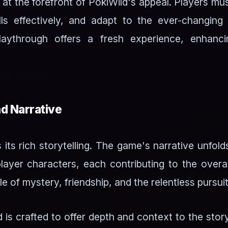
 at the forefront of PokiWild's appeal. Players mu
kills effectively, and adapt to the ever-changin
ythrough offers a fresh experience, enhancin
nd Narrative
s its rich storytelling. The game's narrative unfol
layer characters, each contributing to the overarc
e of mystery, friendship, and the relentless pursui
 is crafted to offer depth and context to the stor