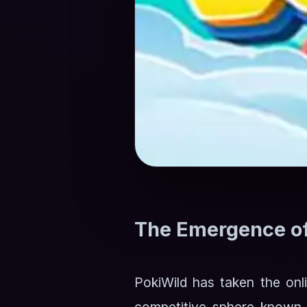
The Emergence of
PokiWild has taken the onli