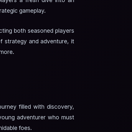
layers a fresh dive into an
trategic gameplay.
acting both seasoned players
 strategy and adventure, it
 more.
urney filled with discovery,
a young adventurer who must
idable foes.