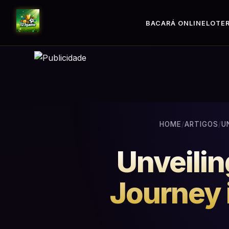
BACARÁ ONLINE
LOTER
HOME
/
ARTIGOS
/
U
Unveilin
Journey 