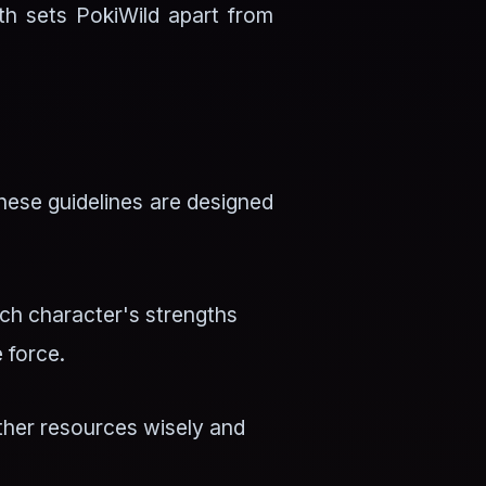
th sets PokiWild apart from
These guidelines are designed
ach character's strengths
 force.
ther resources wisely and