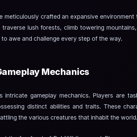
 meticulously crafted an expansive environment 
 traverse lush forests, climb towering mountains,
d to awe and challenge every step of the way.
 Gameplay Mechanics
ts intricate gameplay mechanics. Players are tas
sessing distinct abilities and traits. These chara
tling the various creatures that inhabit the world