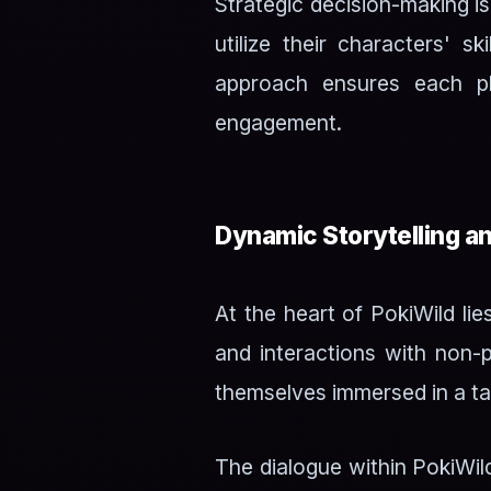
Strategic decision-making is
utilize their characters' s
approach ensures each pla
engagement.
Dynamic Storytelling a
At the heart of PokiWild lie
and interactions with non-p
themselves immersed in a tal
The dialogue within PokiWild