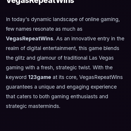
VegasRepeatWins
In today's dynamic landscape of online gaming,
few names resonate as much as
VegasRepeatWins
. As an innovative entry in the
realm of digital entertainment, this game blends
the glitz and glamour of traditional Las Vegas
gaming with a fresh, strategic twist. With the
keyword
123game
at its core, VegasRepeatWins
guarantees a unique and engaging experience
that caters to both gaming enthusiasts and
strategic masterminds.