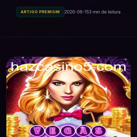
2026-06-15
3 min de leitura
ARTIGO PREMIUM