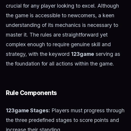
crucial for any player looking to excel. Although
the game is accessible to newcomers, a keen
understanding of its mechanics is necessary to
master it. The rules are straightforward yet
complex enough to require genuine skill and
strategy, with the keyword
123game
serving as
the foundation for all actions within the game.
Rule Components
123game Stages:
Players must progress through
the three predefined stages to score points and
increase their standing.