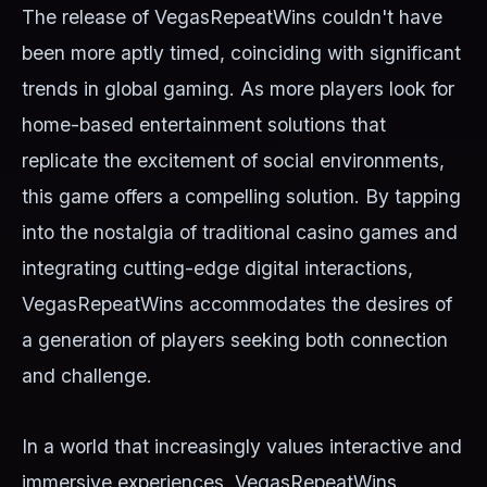
The release of VegasRepeatWins couldn't have
been more aptly timed, coinciding with significant
trends in global gaming. As more players look for
home-based entertainment solutions that
replicate the excitement of social environments,
this game offers a compelling solution. By tapping
into the nostalgia of traditional casino games and
integrating cutting-edge digital interactions,
VegasRepeatWins accommodates the desires of
a generation of players seeking both connection
and challenge.
In a world that increasingly values interactive and
immersive experiences, VegasRepeatWins