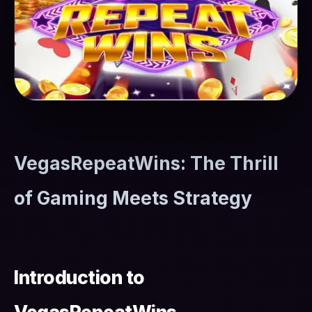
VegasRepeatWins: The Thrill
of Gaming Meets Strategy
Introduction to