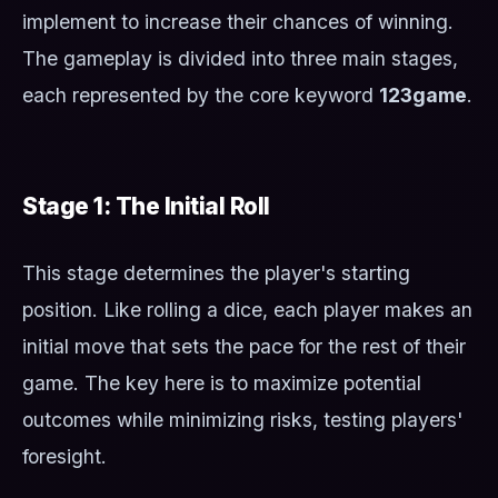
implement to increase their chances of winning.
The gameplay is divided into three main stages,
each represented by the core keyword
123game
.
Stage 1: The Initial Roll
This stage determines the player's starting
position. Like rolling a dice, each player makes an
initial move that sets the pace for the rest of their
game. The key here is to maximize potential
outcomes while minimizing risks, testing players'
foresight.