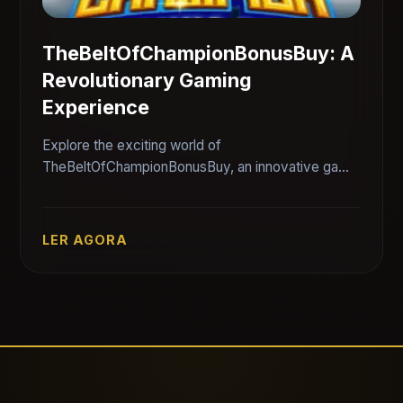
TheBeltOfChampionBonusBuy: A
Revolutionary Gaming
Experience
Explore the exciting world of
TheBeltOfChampionBonusBuy, an innovative game
capturing the spirit of competition and strategy.
LER AGORA