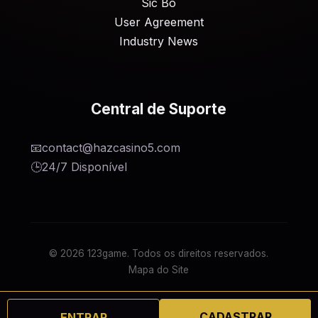
Sic Bo
User Agreement
Industry News
Central de Suporte
📧
contact@hazcasino5.com
🕒
24/7 Disponível
© 2026 123game. Todos os direitos reservados.
Mapa do Site
CADASTRAR
ENTRAR