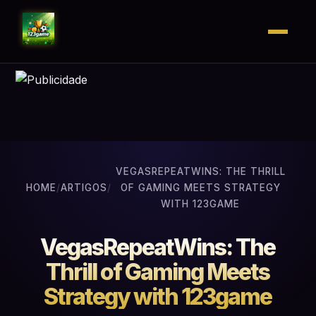
VEGASREPEATWINS: THE THRILL
HOME
/
ARTIGOS
/
OF GAMING MEETS STRATEGY
WITH 123GAME
VegasRepeatWins: The
Thrill of Gaming Meets
Strategy with 123game