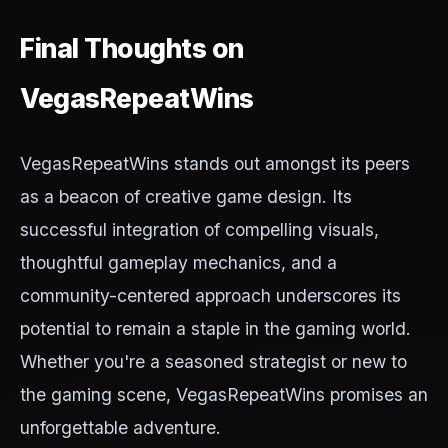
Final Thoughts on
VegasRepeatWins
VegasRepeatWins stands out amongst its peers
as a beacon of creative game design. Its
successful integration of compelling visuals,
thoughtful gameplay mechanics, and a
community-centered approach underscores its
potential to remain a staple in the gaming world.
Whether you're a seasoned strategist or new to
the gaming scene, VegasRepeatWins promises an
unforgettable adventure.