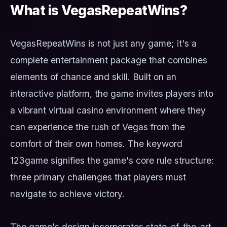
What is VegasRepeatWins?
VegasRepeatWins is not just any game; it's a
complete entertainment package that combines
elements of chance and skill. Built on an
interactive platform, the game invites players into
a vibrant virtual casino environment where they
can experience the rush of Vegas from the
comfort of their own homes. The keyword
123game signifies the game's core rule structure:
three primary challenges that players must
navigate to achieve victory.
The game's design incorporates state-of-the-art