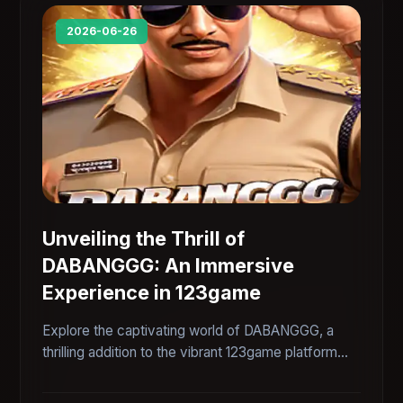
2026-06-26
Unveiling the Thrill of
DABANGGG: An Immersive
Experience in 123game
Explore the captivating world of DABANGGG, a
thrilling addition to the vibrant 123game platform
that promises an engaging experience with its
dynamic gameplay and strategic challenges.