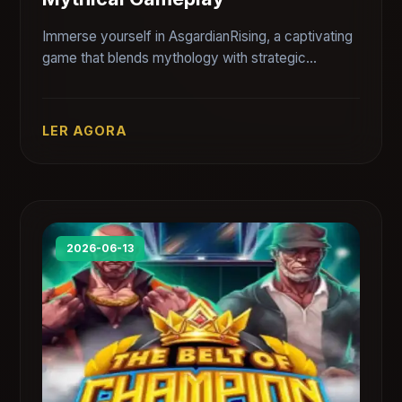
Immerse yourself in AsgardianRising, a captivating
game that blends mythology with strategic
gameplay.
LER AGORA
2026-06-13