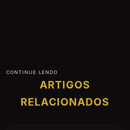
CONTINUE LENDO
ARTIGOS
RELACIONADOS