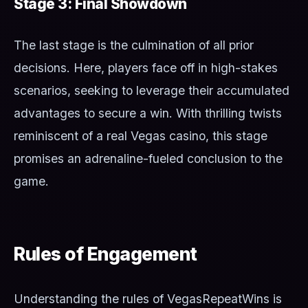
Stage 3: Final Showdown
The last stage is the culmination of all prior
decisions. Here, players face off in high-stakes
scenarios, seeking to leverage their accumulated
advantages to secure a win. With thrilling twists
reminiscent of a real Vegas casino, this stage
promises an adrenaline-fueled conclusion to the
game.
Rules of Engagement
Understanding the rules of VegasRepeatWins is