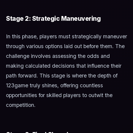
Stage 2: Strategic Maneuvering
In this phase, players must strategically maneuver
through various options laid out before them. The
challenge involves assessing the odds and
making calculated decisions that influence their
path forward. This stage is where the depth of
123game truly shines, offering countless
opportunities for skilled players to outwit the
competition.