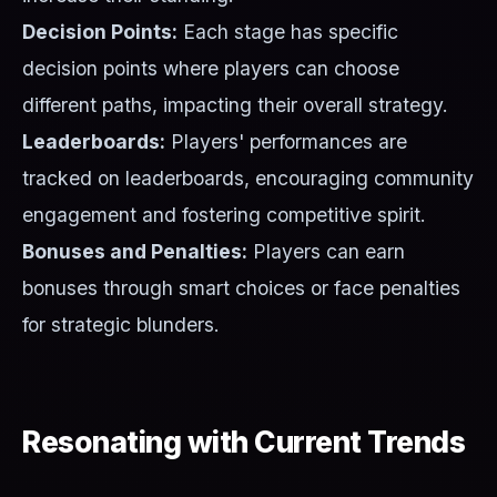
Decision Points:
Each stage has specific
decision points where players can choose
different paths, impacting their overall strategy.
Leaderboards:
Players' performances are
tracked on leaderboards, encouraging community
engagement and fostering competitive spirit.
Bonuses and Penalties:
Players can earn
bonuses through smart choices or face penalties
for strategic blunders.
Resonating with Current Trends