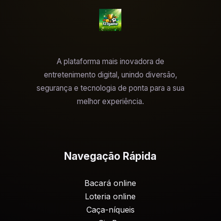
A plataforma mais inovadora de
entretenimento digital, unindo diversão,
segurança e tecnologia de ponta para a sua
melhor experiência.
Navegação Rápida
Bacará online
Loteria online
Caça-níqueis