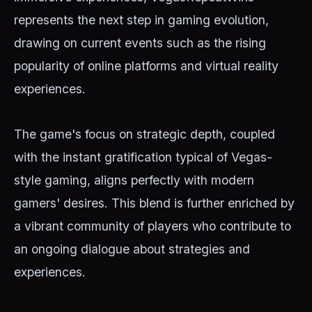
represents the next step in gaming evolution,
drawing on current events such as the rising
popularity of online platforms and virtual reality
experiences.
The game's focus on strategic depth, coupled
with the instant gratification typical of Vegas-
style gaming, aligns perfectly with modern
gamers' desires. This blend is further enriched by
a vibrant community of players who contribute to
an ongoing dialogue about strategies and
experiences.