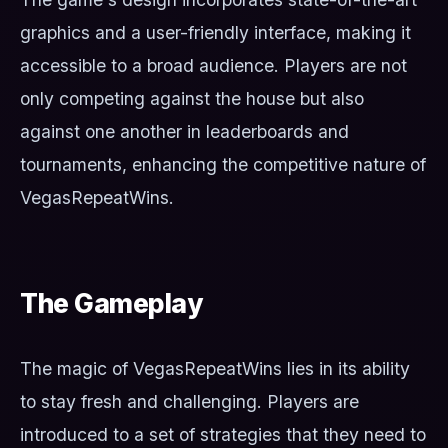
graphics and a user-friendly interface, making it
accessible to a broad audience. Players are not
only competing against the house but also
against one another in leaderboards and
tournaments, enhancing the competitive nature of
VegasRepeatWins.
The Gameplay
The magic of VegasRepeatWins lies in its ability
to stay fresh and challenging. Players are
introduced to a set of strategies that they need to