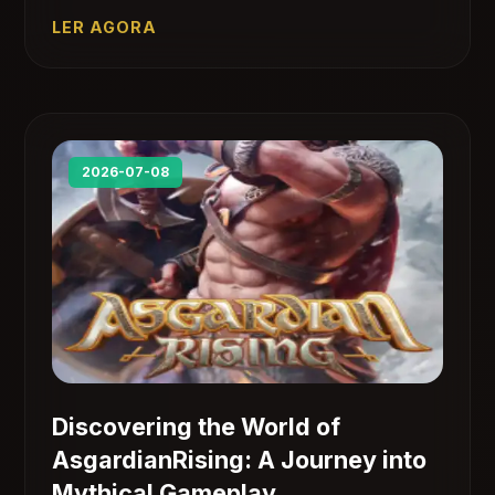
LER AGORA
2026-07-08
Discovering the World of
AsgardianRising: A Journey into
Mythical Gameplay