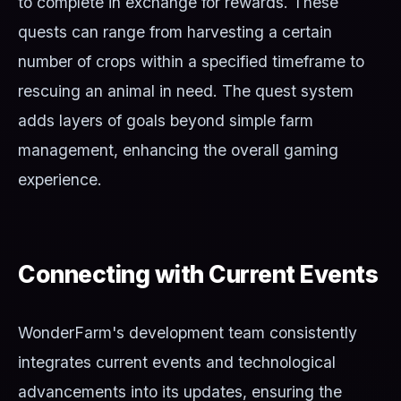
to complete in exchange for rewards. These
quests can range from harvesting a certain
number of crops within a specified timeframe to
rescuing an animal in need. The quest system
adds layers of goals beyond simple farm
management, enhancing the overall gaming
experience.
Connecting with Current Events
WonderFarm's development team consistently
integrates current events and technological
advancements into its updates, ensuring the