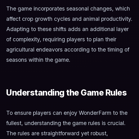
The game incorporates seasonal changes, which
affect crop growth cycles and animal productivity.
Adapting to these shifts adds an additional layer
of complexity, requiring players to plan their
agricultural endeavors according to the timing of
seasons within the game.
Understanding the Game Rules
To ensure players can enjoy WonderFarm to the
fullest, understanding the game rules is crucial.
The rules are straightforward yet robust,