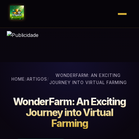
WONDERFARM: AN EXCITING
HOME
/
ARTIGOS
/
JOURNEY INTO VIRTUAL FARMING
WonderFarm: An Exciting
Journey into Virtual
Farming