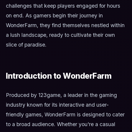
challenges that keep players engaged for hours
on end. As gamers begin their journey in
WonderFarm, they find themselves nestled within
a lush landscape, ready to cultivate their own
slice of paradise.
Introduction to WonderFarm
Produced by 123game, a leader in the gaming
industry known for its interactive and user-
friendly games, WonderFarm is designed to cater
to a broad audience. Whether you're a casual