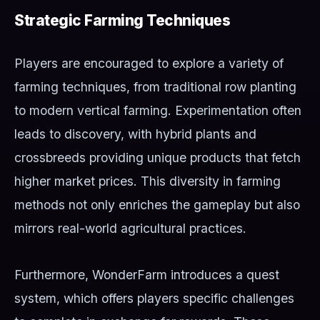
Strategic Farming Techniques
Players are encouraged to explore a variety of
farming techniques, from traditional row planting
to modern vertical farming. Experimentation often
leads to discovery, with hybrid plants and
crossbreeds providing unique products that fetch
higher market prices. This diversity in farming
methods not only enriches the gameplay but also
mirrors real-world agricultural practices.
Furthermore, WonderFarm introduces a quest
system, which offers players specific challenges