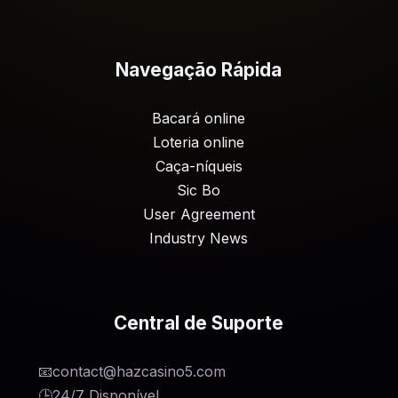
Navegação Rápida
Bacará online
Loteria online
Caça-níqueis
Sic Bo
User Agreement
Industry News
Central de Suporte
📧
contact@hazcasino5.com
🕒
24/7 Disponível