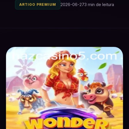
2026-06-27
3 min de leitura
ARTIGO PREMIUM