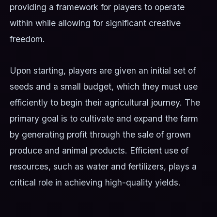
providing a framework for players to operate
within while allowing for significant creative
freedom.
Upon starting, players are given an initial set of
seeds and a small budget, which they must use
efficiently to begin their agricultural journey. The
primary goal is to cultivate and expand the farm
by generating profit through the sale of grown
produce and animal products. Efficient use of
resources, such as water and fertilizers, plays a
critical role in achieving high-quality yields.