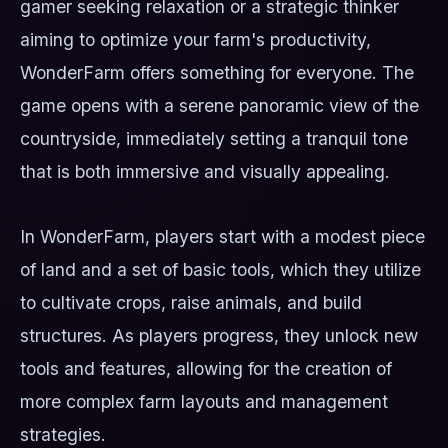
gamer seeking relaxation or a strategic thinker
aiming to optimize your farm's productivity,
WonderFarm offers something for everyone. The
game opens with a serene panoramic view of the
countryside, immediately setting a tranquil tone
that is both immersive and visually appealing.
In WonderFarm, players start with a modest piece
of land and a set of basic tools, which they utilize
to cultivate crops, raise animals, and build
structures. As players progress, they unlock new
tools and features, allowing for the creation of
more complex farm layouts and management
strategies.