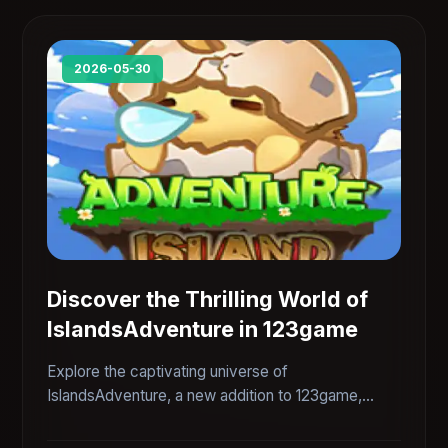
2026-05-30
Discover the Thrilling World of
IslandsAdventure in 123game
Explore the captivating universe of
IslandsAdventure, a new addition to 123game,
featuring intriguing gameplay and immersive
adventures.