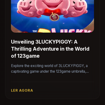
Unveiling 3LUCKYPIGGY: A
Thrilling Adventure in the World
of 123game
Explore the exciting world of 3LUCKYPIGGY, a
captivating game under the 123game umbrella,
featuring unique gameplay and engaging rules.
LER AGORA