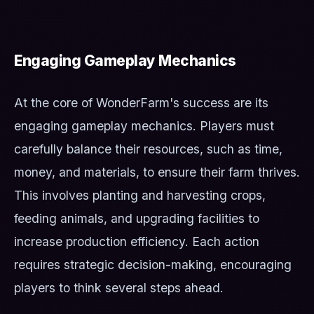
Engaging Gameplay Mechanics
At the core of WonderFarm's success are its
engaging gameplay mechanics. Players must
carefully balance their resources, such as time,
money, and materials, to ensure their farm thrives.
This involves planting and harvesting crops,
feeding animals, and upgrading facilities to
increase production efficiency. Each action
requires strategic decision-making, encouraging
players to think several steps ahead.