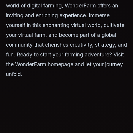
world of digital farming, WonderFarm offers an
inviting and enriching experience. Immerse
yourself in this enchanting virtual world, cultivate
your virtual farm, and become part of a global
community that cherishes creativity, strategy, and
fun. Ready to start your farming adventure? Visit
the WonderFarm homepage and let your journey
unfold.