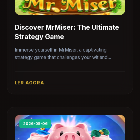
Discover MrMiser: The Ultimate
Strategy Game
Immerse yourself in MrMiser, a captivating
strategy game that challenges your wit and
resource management skills while reflecting on
current economic scenarios.
LER AGORA
2026-05-06