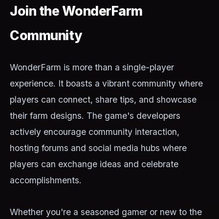
Join the WonderFarm
Community
WonderFarm is more than a single-player
experience. It boasts a vibrant community where
players can connect, share tips, and showcase
their farm designs. The game's developers
actively encourage community interaction,
hosting forums and social media hubs where
players can exchange ideas and celebrate
accomplishments.
Whether you're a seasoned gamer or new to the