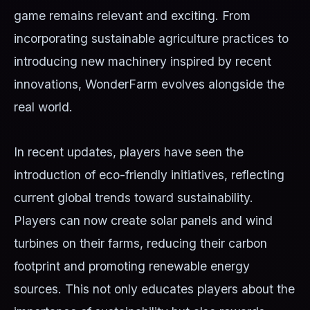
game remains relevant and exciting. From
incorporating sustainable agriculture practices to
introducing new machinery inspired by recent
innovations, WonderFarm evolves alongside the
real world.
In recent updates, players have seen the
introduction of eco-friendly initiatives, reflecting
current global trends toward sustainability.
Players can now create solar panels and wind
turbines on their farms, reducing their carbon
footprint and promoting renewable energy
sources. This not only educates players about the