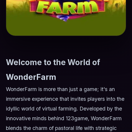
Welcome to the World of
WonderFarm
WonderFarm is more than just a game; it's an
immersive experience that invites players into the
idyllic world of virtual farming. Developed by the
innovative minds behind 123game, WonderFarm
blends the charm of pastoral life with strategic