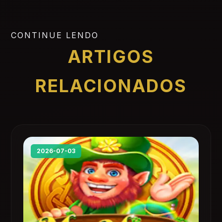
CONTINUE LENDO
ARTIGOS
RELACIONADOS
2026-07-03