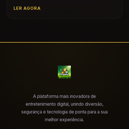
LER AGORA
A plataforma mais inovadora de
entretenimento digital, unindo diversão,
segurança e tecnologia de ponta para a sua
melhor experiência.