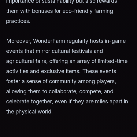
importance of sustainability but also rewards
them with bonuses for eco-friendly farming
practices.
Moreover, WonderFarm regularly hosts in-game
events that mirror cultural festivals and
agricultural fairs, offering an array of limited-time
activities and exclusive items. These events
foster a sense of community among players,
allowing them to collaborate, compete, and
celebrate together, even if they are miles apart in
the physical world.