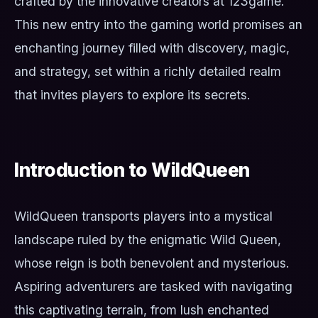
crafted by the innovative creators at 123game.
This new entry into the gaming world promises an
enchanting journey filled with discovery, magic,
and strategy, set within a richly detailed realm
that invites players to explore its secrets.
Introduction to WildQueen
WildQueen transports players into a mystical
landscape ruled by the enigmatic Wild Queen,
whose reign is both benevolent and mysterious.
Aspiring adventurers are tasked with navigating
this captivating terrain, from lush enchanted