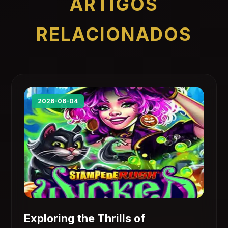
ARTIGOS
RELACIONADOS
2026-06-04
Exploring the Thrills of