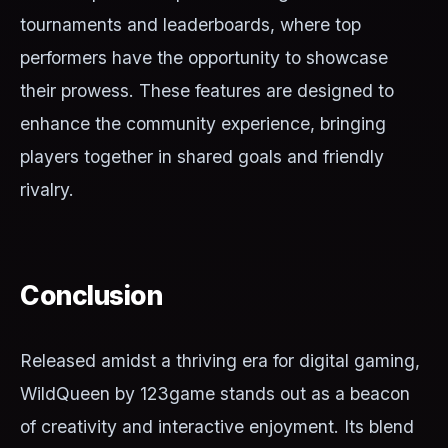
tournaments and leaderboards, where top
performers have the opportunity to showcase
their prowess. These features are designed to
enhance the community experience, bringing
players together in shared goals and friendly
rivalry.
Conclusion
Released amidst a thriving era for digital gaming,
WildQueen by 123game stands out as a beacon
of creativity and interactive enjoyment. Its blend