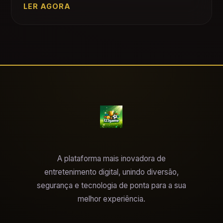
LER AGORA
A plataforma mais inovadora de
entretenimento digital, unindo diversão,
segurança e tecnologia de ponta para a sua
melhor experiência.