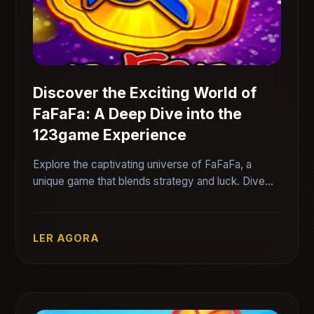
Discover the Exciting World of
FaFaFa: A Deep Dive into the
123game Experience
Explore the captivating universe of FaFaFa, a
unique game that blends strategy and luck. Dive
into its core mechanics, rules, and the influence of
current trends shaping its landscape.
LER AGORA