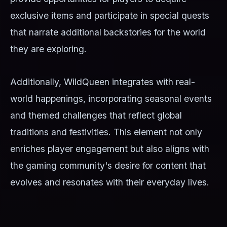
exclusive items and participate in special quests
that narrate additional backstories for the world
they are exploring.
Additionally, WildQueen integrates with real-
world happenings, incorporating seasonal events
and themed challenges that reflect global
traditions and festivities. This element not only
enriches player engagement but also aligns with
the gaming community's desire for content that
evolves and resonates with their everyday lives.