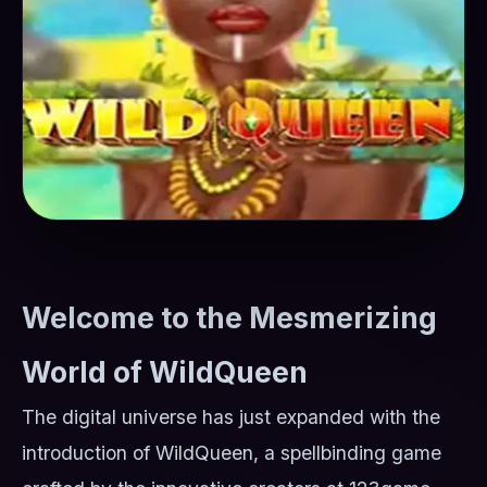
Welcome to the Mesmerizing
World of WildQueen
The digital universe has just expanded with the
introduction of WildQueen, a spellbinding game