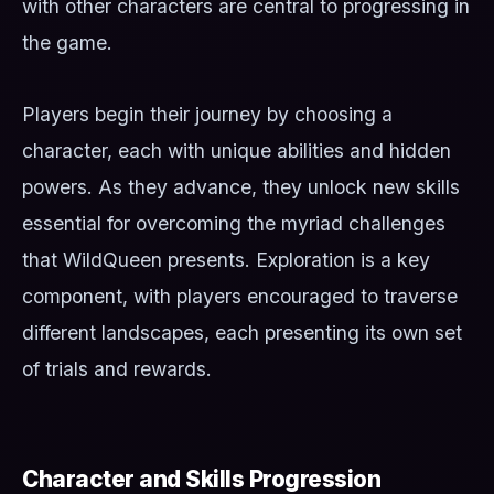
with other characters are central to progressing in
the game.
Players begin their journey by choosing a
character, each with unique abilities and hidden
powers. As they advance, they unlock new skills
essential for overcoming the myriad challenges
that WildQueen presents. Exploration is a key
component, with players encouraged to traverse
different landscapes, each presenting its own set
of trials and rewards.
Character and Skills Progression