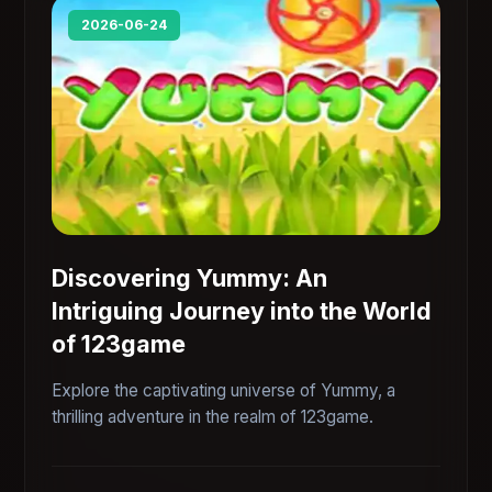
2026-06-24
Discovering Yummy: An
Intriguing Journey into the World
of 123game
Explore the captivating universe of Yummy, a
thrilling adventure in the realm of 123game.