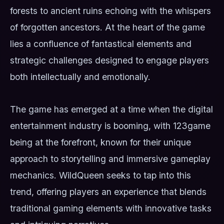
forests to ancient ruins echoing with the whispers
of forgotten ancestors. At the heart of the game
lies a confluence of fantastical elements and
strategic challenges designed to engage players
both intellectually and emotionally.
The game has emerged at a time when the digital
entertainment industry is booming, with 123game
being at the forefront, known for their unique
approach to storytelling and immersive gameplay
mechanics. WildQueen seeks to tap into this
trend, offering players an experience that blends
traditional gaming elements with innovative tasks