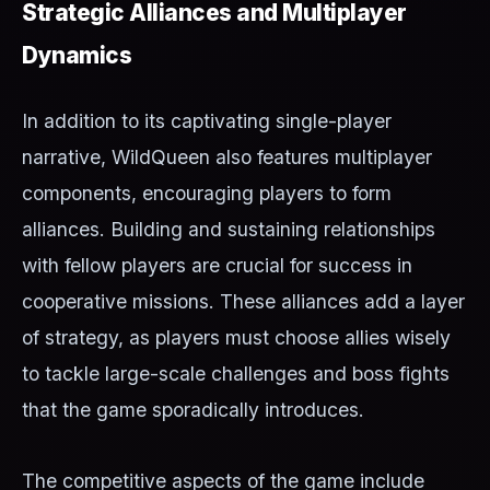
Strategic Alliances and Multiplayer
Dynamics
In addition to its captivating single-player
narrative, WildQueen also features multiplayer
components, encouraging players to form
alliances. Building and sustaining relationships
with fellow players are crucial for success in
cooperative missions. These alliances add a layer
of strategy, as players must choose allies wisely
to tackle large-scale challenges and boss fights
that the game sporadically introduces.
The competitive aspects of the game include