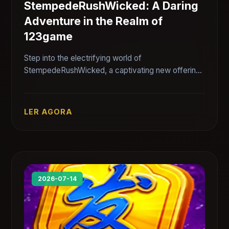
StempedeRushWicked: A Daring
Adventure in the Realm of
123game
Step into the electrifying world of
StempedeRushWicked, a captivating new offering
in the 123game universe that promises an
unparalleled gaming experience.
LER AGORA
2026-07-14