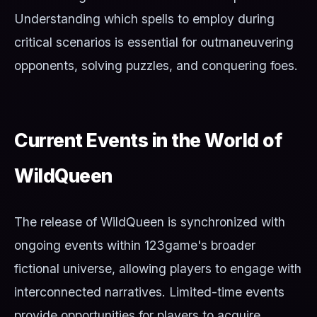
Understanding which spells to employ during
critical scenarios is essential for outmaneuvering
opponents, solving puzzles, and conquering foes.
Current Events in the World of
WildQueen
The release of WildQueen is synchronized with
ongoing events within 123game's broader
fictional universe, allowing players to engage with
interconnected narratives. Limited-time events
provide opportunities for players to acquire