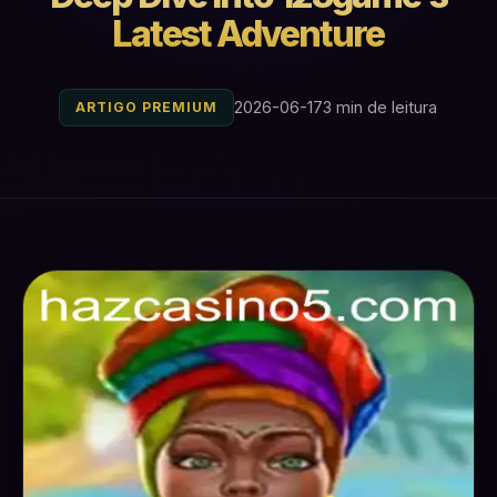
Latest Adventure
2026-06-17
3 min de leitura
ARTIGO PREMIUM