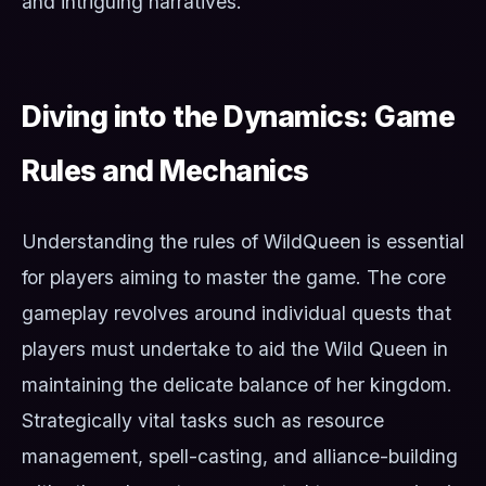
and intriguing narratives.
Diving into the Dynamics: Game
Rules and Mechanics
Understanding the rules of WildQueen is essential
for players aiming to master the game. The core
gameplay revolves around individual quests that
players must undertake to aid the Wild Queen in
maintaining the delicate balance of her kingdom.
Strategically vital tasks such as resource
management, spell-casting, and alliance-building