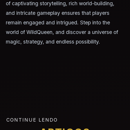
of captivating storytelling, rich world-building,
and intricate gameplay ensures that players
remain engaged and intrigued. Step into the
world of WildQueen, and discover a universe of
magic, strategy, and endless possibility.
CONTINUE LENDO