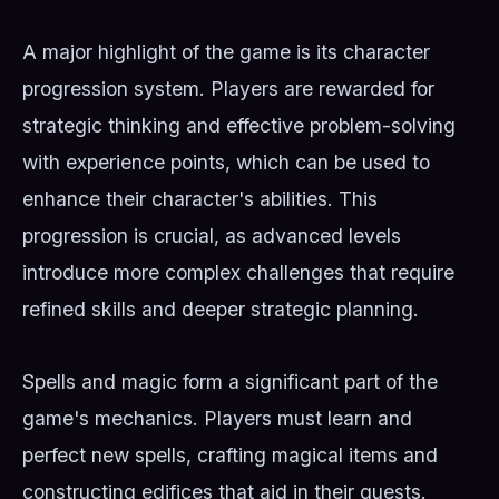
A major highlight of the game is its character
progression system. Players are rewarded for
strategic thinking and effective problem-solving
with experience points, which can be used to
enhance their character's abilities. This
progression is crucial, as advanced levels
introduce more complex challenges that require
refined skills and deeper strategic planning.
Spells and magic form a significant part of the
game's mechanics. Players must learn and
perfect new spells, crafting magical items and
constructing edifices that aid in their quests.