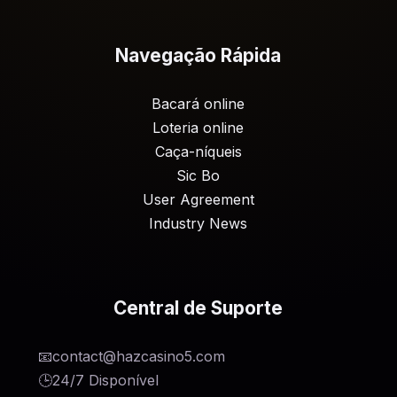
Navegação Rápida
Bacará online
Loteria online
Caça-níqueis
Sic Bo
User Agreement
Industry News
Central de Suporte
📧
contact@hazcasino5.com
🕒
24/7 Disponível