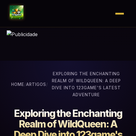
EXPLORING THE ENCHANTING
REALM OF WILDQUEEN: A DEEP
HOME
/
ARTIGOS
/
DIVE INTO 123GAME'S LATEST
ADVENTURE
Exploring the Enchanting
Realm of WildQueen: A
Deep Dive into 123game's